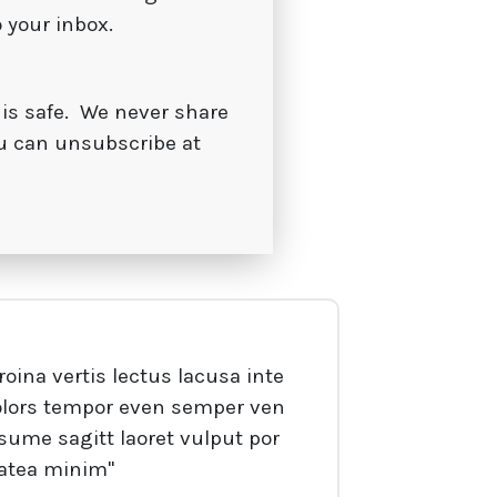
o your inbox.
 is safe. We never share
u can unsubscribe at
roina vertis lectus lacusa inte
olors tempor even semper ven
sume sagitt laoret vulput por
latea minim"