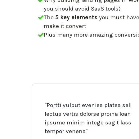
Why building landing pages in Wor
you should avoid SaaS tools)
The
5 key elements
you must have 
make it convert
Plus many more amazing conversion
"Portti vulput evenies platea sell
lectus vertis dolorse proina loan
ipsume minim intege sagit lass
tempor venena"