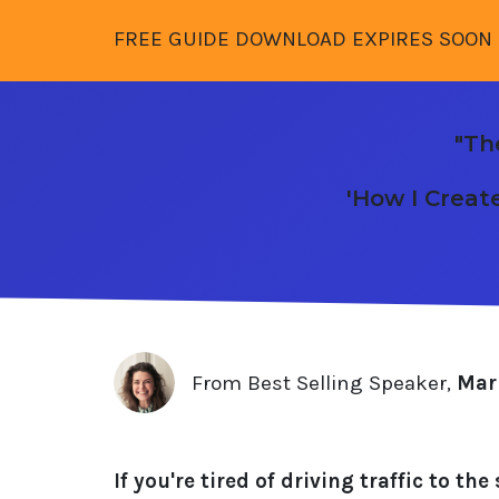
FREE GUIDE DOWNLOAD EXPIRES SOON 
"Th
'How I Creat
From Best Selling Speaker,
Mari
If you're tired of driving traffic to t