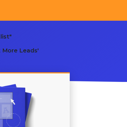
ist"
t More Leads'