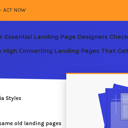
- ACT NOW
e Essential Landing Page Designers Checkl
e High Converting Landing Pages That Ge
a Styles
he same old landing pages