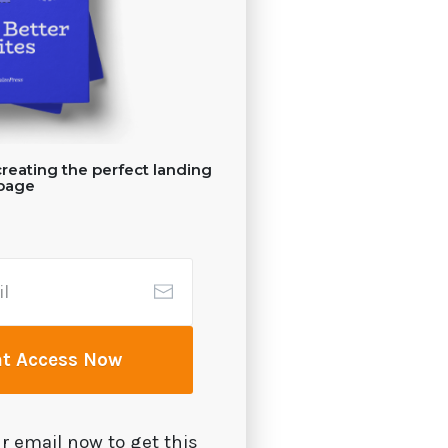
reating the perfect landing
page
nt Access Now
r email now to get this