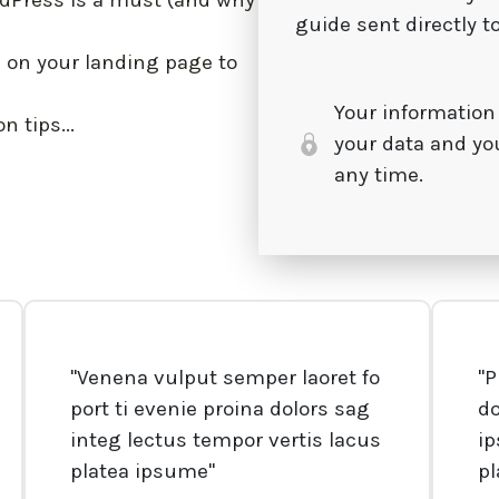
dPress is a must (and why
guide sent directly t
on your landing page to
Your information
 tips...
your data and yo
any time.
"Venena vulput semper laoret fo
"P
port ti evenie proina dolors sag
d
integ lectus tempor vertis lacus
ip
platea ipsume"
p