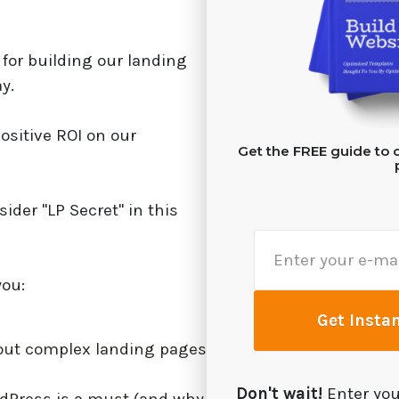
for building our landing
y.
ositive ROI on our
Get the FREE guide to c
sider "LP Secret" in this
you:
Get Insta
out complex landing pages
Don't wait!
Enter you