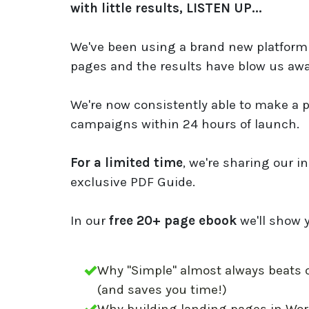
with little results, LISTEN UP...
We've been using a brand new platform 
pages and the results have blow us awa
We're now consistently able to make a p
campaigns within 24 hours of launch.
For a limited time
, we're sharing our in
exclusive PDF Guide.
In our
free 20+ page ebook
we'll show 
Why "Simple" almost always beats 
(and saves you time!)